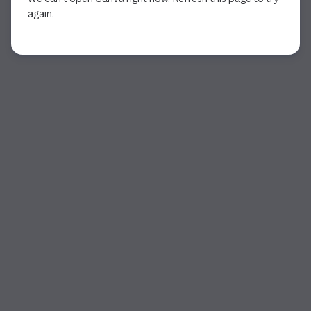
again.